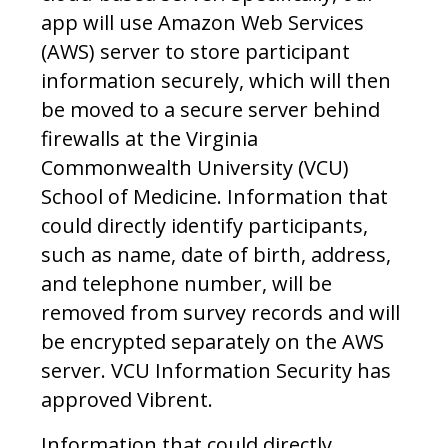
app will use Amazon Web Services
(AWS) server to store participant
information securely, which will then
be moved to a secure server behind
firewalls at the Virginia
Commonwealth University (VCU)
School of Medicine. Information that
could directly identify participants,
such as name, date of birth, address,
and telephone number, will be
removed from survey records and will
be encrypted separately on the AWS
server. VCU Information Security has
approved Vibrent.
Information that could directly