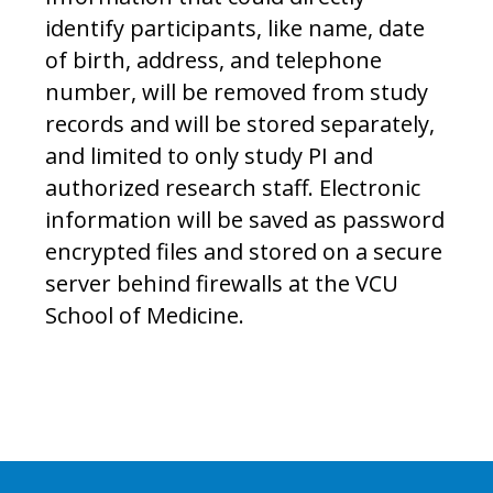
identify participants, like name, date
of birth, address, and telephone
number, will be removed from study
records and will be stored separately,
and limited to only study PI and
authorized research staff. Electronic
information will be saved as password
encrypted files and stored on a secure
server behind firewalls at the VCU
School of Medicine.