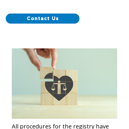
Contact Us
All procedures for the registry have