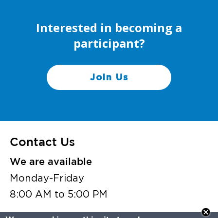
Interested in becoming a
participant?
Join Us
Contact Us
We are available
Monday-Friday
8:00 AM to 5:00 PM
vaflh@vcuhealth.org