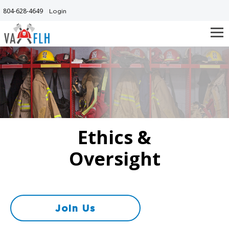
Skip
804-628-4649
Login
to
main
content
Ethics &
Oversight
Join Us