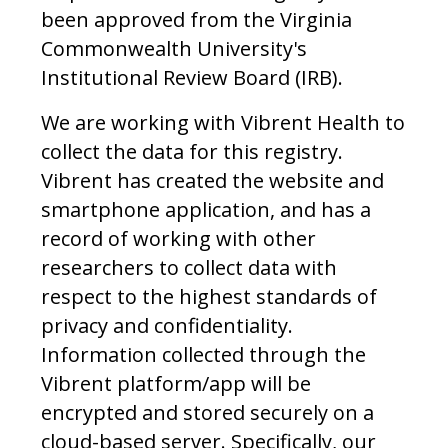
been approved from the Virginia
Commonwealth University's
Institutional Review Board (IRB).
We are working with Vibrent Health to
collect the data for this registry.
Vibrent has created the website and
smartphone application, and has a
record of working with other
researchers to collect data with
respect to the highest standards of
privacy and confidentiality.
Information collected through the
Vibrent platform/app will be
encrypted and stored securely on a
cloud-based server. Specifically, our